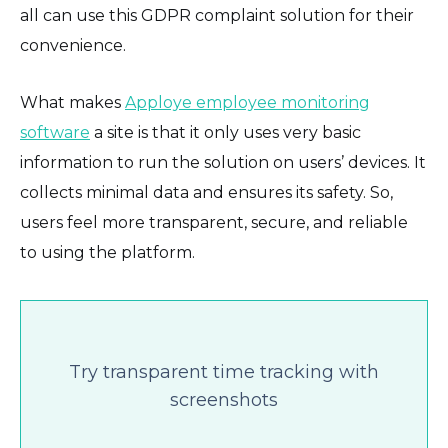
all can use this GDPR complaint solution for their
convenience.
What makes
Apploye employee monitoring
software
a site is that it only uses very basic
information to run the solution on users’ devices. It
collects minimal data and ensures its safety. So,
users feel more transparent, secure, and reliable
to using the platform.
Try transparent time tracking with
screenshots