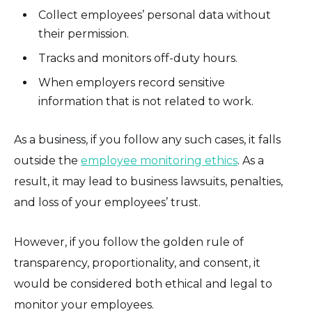
Collect employees’ personal data without
their permission.
Tracks and monitors off-duty hours.
When employers record sensitive
information that is not related to work.
As a business, if you follow any such cases, it falls
outside the
employee monitoring ethics
. As a
result, it may lead to business lawsuits, penalties,
and loss of your employees’ trust.
However, if you follow the golden rule of
transparency, proportionality, and consent, it
would be considered both ethical and legal to
monitor your employees.