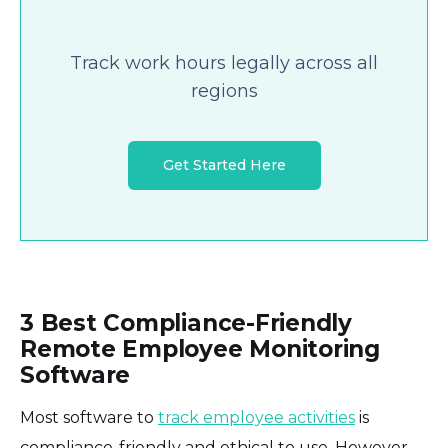
Track work hours legally across all
regions
Get Started Here
3 Best Compliance-Friendly
Remote Employee Monitoring
Software
Most software to
track employee activities
is
compliance-friendly and ethical to use. However,