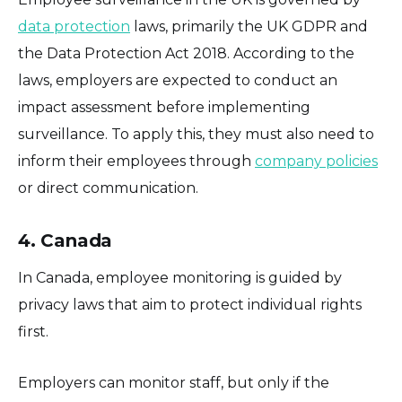
data protection
laws, primarily the UK GDPR and
the Data Protection Act 2018. According to the
laws, employers are expected to conduct an
impact assessment before implementing
surveillance. To apply this, they must also need to
inform their employees through
company policies
or direct communication.
4. Canada
In Canada, employee monitoring is guided by
privacy laws that aim to protect individual rights
first.
Employers can monitor staff, but only if the