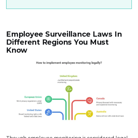
Employee Surveillance Laws In
Different Regions You Must
Know