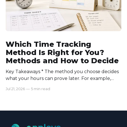
Which Time Tracking
Method Is Right for You?
Methods and How to Decide
Key Takeaways * The method you choose decides
what your hours can prove later. For example,
manual logs won’t support a client invoice the way
Jul 21, 2026
—
5 min read
automatic tracking or a timer will. * The right
method is one you can stick with when your
schedule breaks down, not when everything runs
smoothly.