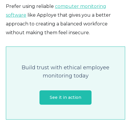
Prefer using reliable
computer monitoring
software
like Apploye that gives you a better
approach to creating a balanced workforce
without making them feel insecure.
Build trust with ethical employee
monitoring today
See it in action