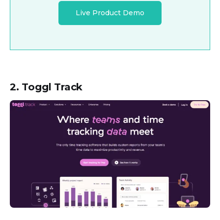
Live Product Demo
2. Toggl Track