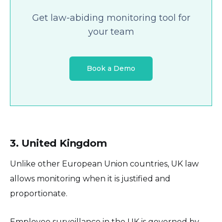
Get law-abiding monitoring tool for
your team
Book a Demo
3. United Kingdom
Unlike other European Union countries, UK law
allows monitoring when it is justified and
proportionate.
Employee surveillance in the UK is governed by