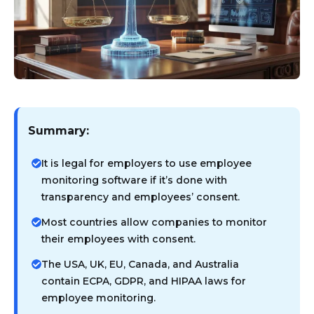
Summary:
It is legal for employers to use employee
monitoring software if it’s done with
transparency and employees’ consent.
Most countries allow companies to monitor
their employees with consent.
The USA, UK, EU, Canada, and Australia
contain ECPA, GDPR, and HIPAA laws for
employee monitoring.