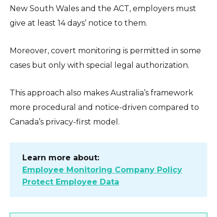
New South Wales and the ACT, employers must
give at least 14 days’ notice to them.
Moreover, covert monitoring is permitted in some
cases but only with special legal authorization.
This approach also makes Australia’s framework
more procedural and notice-driven compared to
Canada’s privacy-first model.
Learn more about:
Employee Monitoring Company Policy
Protect Employee Data