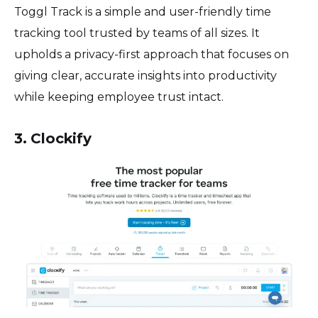
Toggl Track is a simple and user-friendly time
tracking tool trusted by teams of all sizes. It
upholds a privacy-first approach that focuses on
giving clear, accurate insights into productivity
while keeping employee trust intact.
3. Clockify