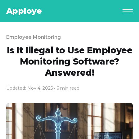
Apploye
Employee Monitoring
Is It Illegal to Use Employee
Monitoring Software?
Answered!
Updated: Nov 4, 2025
• 6 min read