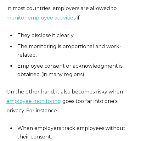
In most countries, employers are allowed to
monitor employee activities
if:
They disclose it clearly.
The monitoring is proportional and work-
related.
Employee consent or acknowledgment is
obtained (in many regions).
On the other hand, it also becomes risky when
employee monitoring
goes too far into one’s
privacy. For instance-
When employers track employees without
their consent.