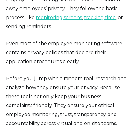
away employees’ privacy. They follow the basic
process, like
monitoring screens
,
tracking time
, or
sending reminders.
Even most of the employee monitoring software
contains privacy policies that declare their
application procedures clearly.
Before you jump with a random tool, research and
analyze how they ensure your privacy. Because
these tools not only keep your business
complaints friendly. They ensure your ethical
employee monitoring, trust, transparency, and
accountability across virtual and on-site teams.