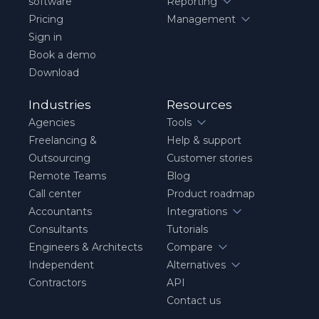
software
Reporting
Pricing
Management
Sign in
Book a demo
Download
Industries
Resources
Agencies
Tools
Freelancing &
Help & support
Outsourcing
Customer stories
Remote Teams
Blog
Call center
Product roadmap
Accountants
Integrations
Consultants
Tutorials
Engineers & Architects
Compare
Independent
Alternatives
Contractors
API
Contact us