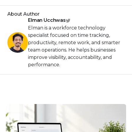
About Author
Elman Ucchwas
Elman is a workforce technology
specialist focused on time tracking,
productivity, remote work, and smarter
team operations. He helps businesses
improve visibility, accountability, and
performance.