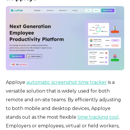
Apploye
automatic screenshot time tracker
is a
versatile solution that is widely used for both
remote and on-site teams. By efficiently adjusting
to both mobile and desktop devices, Apploye
stands out as the most flexible
time tracking tool
.
Employers or employees, virtual or field workers,