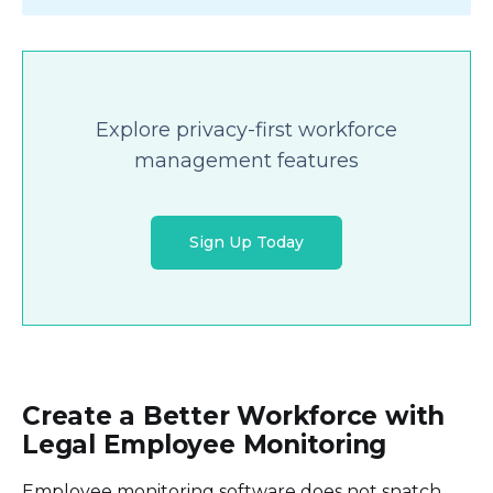
Explore privacy-first workforce
management features
Sign Up Today
Create a Better Workforce with
Legal Employee Monitoring
Employee monitoring software does not snatch