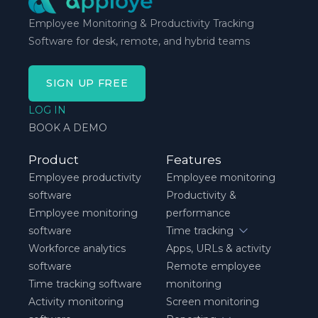
Employee Monitoring & Productivity Tracking
Software for desk, remote, and hybrid teams
SIGN UP FREE
LOG IN
BOOK A DEMO
Product
Features
Employee productivity
Employee monitoring
software
Productivity &
Employee monitoring
performance
software
Time tracking
Workforce analytics
Apps, URLs & activity
software
Remote employee
Time tracking software
monitoring
Activity monitoring
Screen monitoring