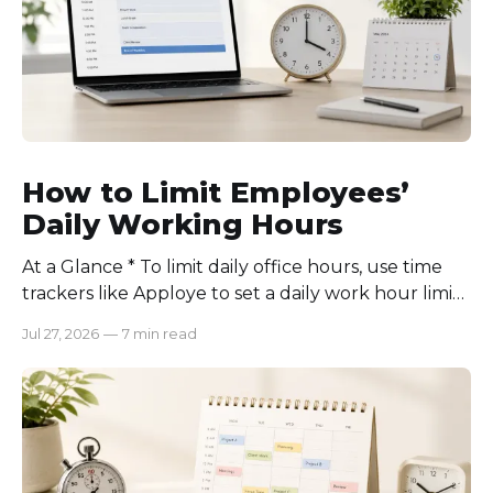
How to Limit Employees’
Daily Working Hours
At a Glance * To limit daily office hours, use time
trackers like Apploye to set a daily work hour limit.
Also, find out why employees work longer, set
Jul 27, 2026
—
7 min read
schedules for each role, keep workloads realistic,
require approval for extra hours, set after-hours
communication rules, and review time records
consistently. Time-tracking