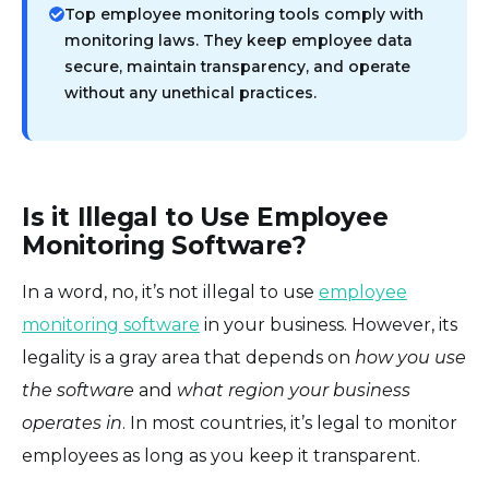
Top employee monitoring tools comply with
monitoring laws. They keep employee data
secure, maintain transparency, and operate
without any unethical practices.
Is it Illegal to Use Employee
Monitoring Software?
In a word, no, it’s not illegal to use
employee
monitoring software
in your business. However, its
legality is a gray area that depends on
how you use
the software
and
what region your business
operates in
. In most countries, it’s legal to monitor
employees as long as you keep it transparent.