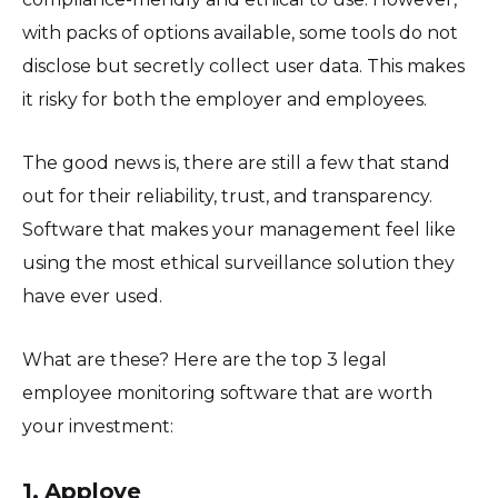
with packs of options available, some tools do not
disclose but secretly collect user data. This makes
it risky for both the employer and employees.
The good news is, there are still a few that stand
out for their reliability, trust, and transparency.
Software that makes your management feel like
using the most ethical surveillance solution they
have ever used.
What are these? Here are the top 3 legal
employee monitoring software that are worth
your investment:
1. Apploye