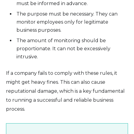
must be informed in advance.
The purpose must be necessary. They can
monitor employees only for legitimate
business purposes.
The amount of monitoring should be
proportionate. It can not be excessively
intrusive.
If a company fails to comply with these rules, it
might get heavy fines. This can also cause
reputational damage, which is a key fundamental
to running a successful and reliable business
process.