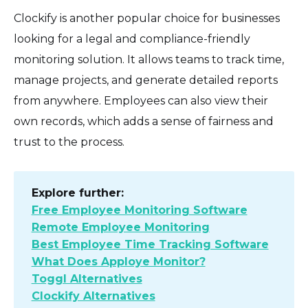
Clockify is another popular choice for businesses
looking for a legal and compliance-friendly
monitoring solution. It allows teams to track time,
manage projects, and generate detailed reports
from anywhere. Employees can also view their
own records, which adds a sense of fairness and
trust to the process.
Explore further:
Free Employee Monitoring Software
Remote Employee Monitoring
Best Employee Time Tracking Software
What Does Apploye Monitor?
Toggl Alternatives
Clockify Alternatives