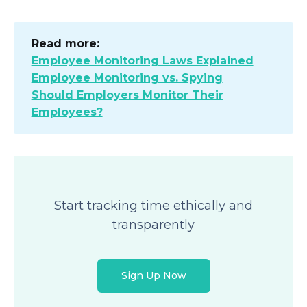
Read more:
Employee Monitoring Laws Explained
Employee Monitoring vs. Spying
Should Employers Monitor Their
Employees?
Start tracking time ethically and
transparently
Sign Up Now