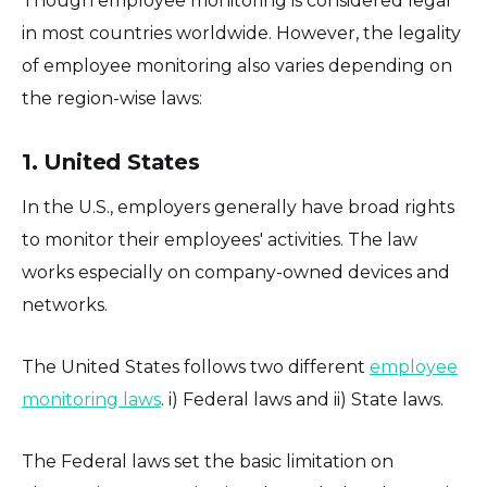
Though employee monitoring is considered legal
in most countries worldwide. However, the legality
of employee monitoring also varies depending on
the region-wise laws:
1. United States
In the U.S., employers generally have broad rights
to monitor their employees' activities. The law
works especially on company-owned devices and
networks.
The United States follows two different
employee
monitoring laws
. i) Federal laws and ii) State laws.
The Federal laws set the basic limitation on