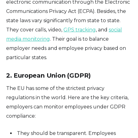
electronic communication through the Electronic
Communications Privacy Act (ECPA). Besides, the
state laws vary significantly from state to state.
They cover calls, video,
GPS tracking
, and
social
media monitoring
. Their goal is to balance
employer needs and employee privacy based on
particular states.
2. European Union (GDPR)
The EU has some of the strictest privacy
regulations in the world. Here are the key criteria,
employers can monitor employees under GDPR
compliance:
They should be transparent. Employees