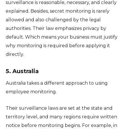
surveillance is reasonable, necessary, and clearly
explained. Besides, secret monitoring is rarely
allowed and also challenged by the legal
authorities. Their law emphasizes privacy by
default. Which means your business must justify
why monitoring is required before applying it
directly.
5. Australia
Australia takes a different approach to using
employee monitoring.
Their surveillance laws are set at the state and
territory level, and many regions require written
notice before monitoring begins. For example, in