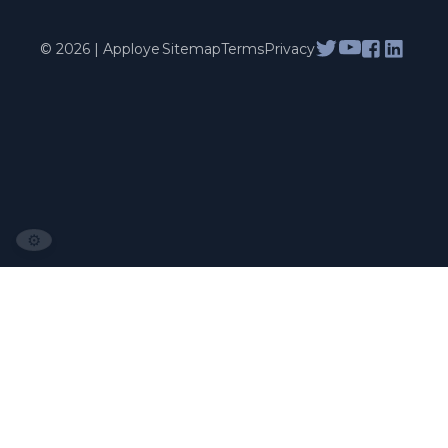
© 2026 | Apploye
Sitemap
Terms
Privacy
⚙️