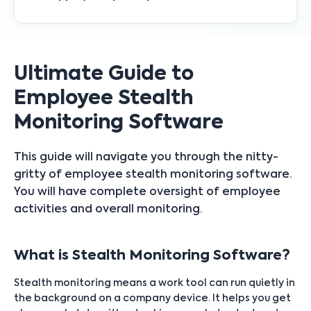
Ultimate Guide to
Employee Stealth
Monitoring Software
This guide will navigate you through the nitty-
gritty of employee stealth monitoring software.
You will have complete oversight of employee
activities and overall monitoring.
What is Stealth Monitoring Software?
Stealth monitoring means a work tool can run quietly in
the background on a company device. It helps you get