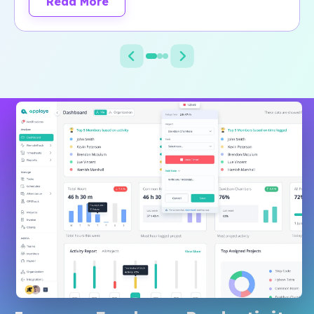
Read More
about Jezweb customer story