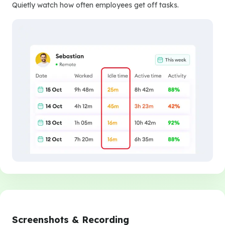
Quietly watch how often employees get off tasks.
Screenshots & Recording