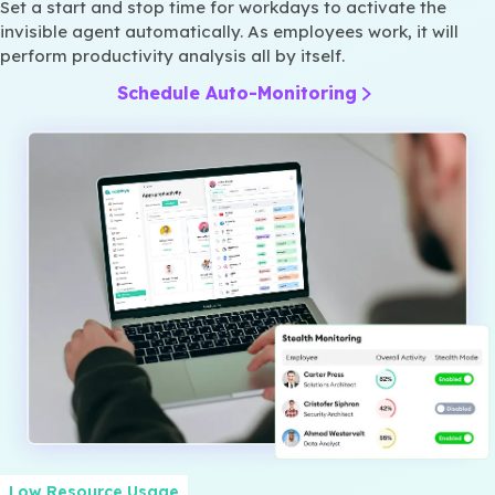
Set a start and stop time for workdays to activate the
invisible agent automatically. As employees work, it will
perform productivity analysis all by itself.
Schedule Auto-Monitoring
Low Resource Usage