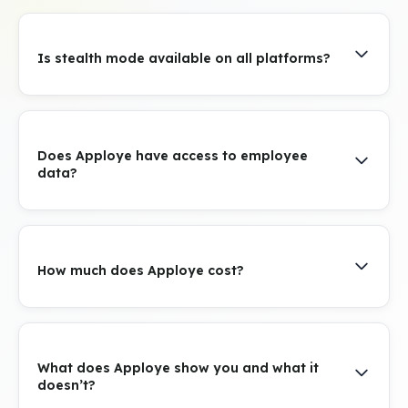
Is stealth mode available on all platforms?
Does Apploye have access to employee
data?
How much does Apploye cost?
What does Apploye show you and what it
doesn’t?