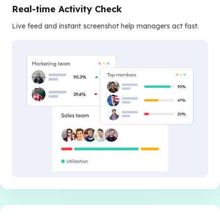
Real-time Activity Check
Live feed and instant screenshot help managers act fast.