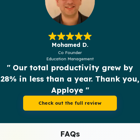
Mohamed D.
Co Founder
Education Management
" Our total productivity grew by
28% in less than a year. Thank you,
Apploye "
Check out the full review
FAQs