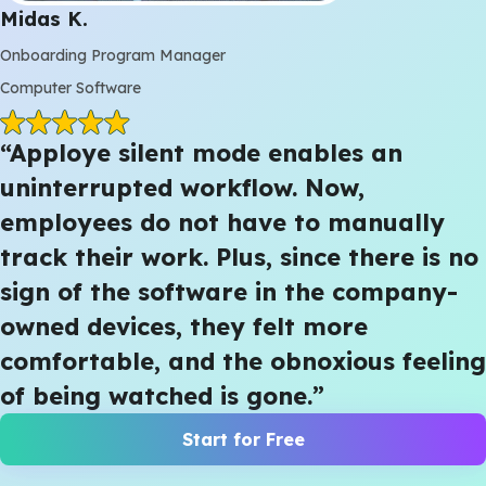
Midas K.
Onboarding Program Manager
Computer Software
“Apploye silent mode enables an
uninterrupted workflow. Now,
employees do not have to manually
track their work. Plus, since there is no
sign of the software in the company-
owned devices, they felt more
comfortable, and the obnoxious feeling
of being watched is gone.”
Start for Free