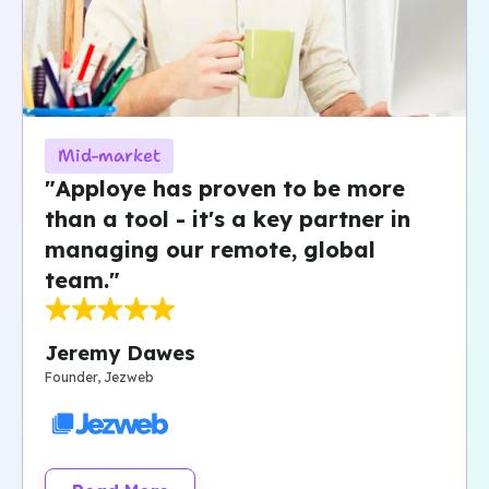
Mid-market
"Apploye has proven to be more
than a tool - it's a key partner in
managing our remote, global
team."
Jeremy Dawes
Founder, Jezweb