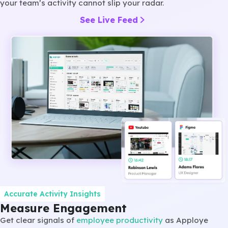
your team’s activity cannot slip your radar.
See Live Feed
Accurate Activity Insights
Measure Engagement
Get clear signals of
employee productivity
as Apploye