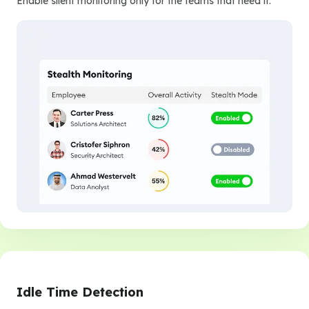
Enable silent monitoring only for the teams that need it.
Idle Time Detection