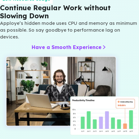
Continue Regular Work without
Slowing Down
Apploye’s hidden mode uses CPU and memory as minimum
as possible. So say goodbye to performance lag on
devices.
Have a Smooth Experience