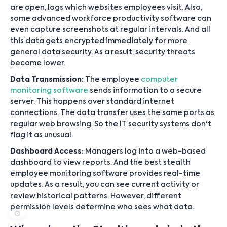
are open, logs which websites employees visit. Also,
some advanced workforce productivity software can
even capture screenshots at regular intervals. And all
this data gets encrypted immediately for more
general data security. As a result, security threats
become lower.
Data Transmission:
The employee
computer
monitoring software
sends information to a secure
server. This happens over standard internet
connections. The data transfer uses the same ports as
regular web browsing. So the IT security systems don't
flag it as unusual.
Dashboard Access:
Managers log into a web-based
dashboard to view reports. And the best stealth
employee monitoring software provides real-time
updates. As a result, you can see current activity or
review historical patterns. However, different
permission levels determine who sees what data.
⚙️