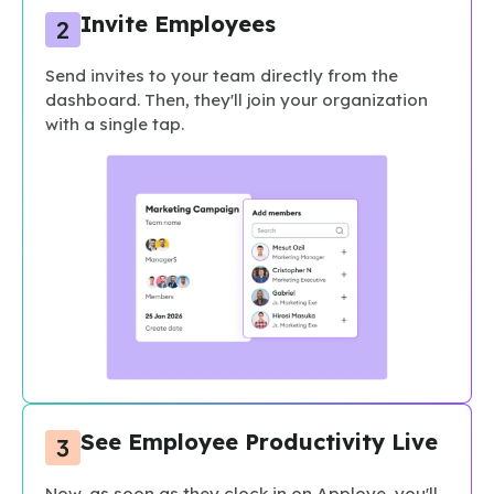
Invite Employees
Send invites to your team directly from the
dashboard. Then, they'll join your organization
with a single tap.
See Employee Productivity Live
Now, as soon as they clock in on Apploye, you'll