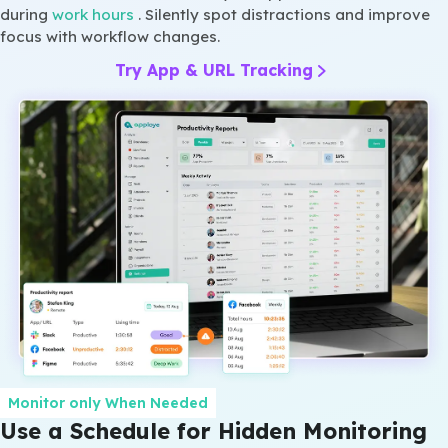
during
work hours
. Silently spot distractions and improve
focus with workflow changes.
Try App & URL Tracking
Monitor only When Needed
Use a Schedule for Hidden Monitoring