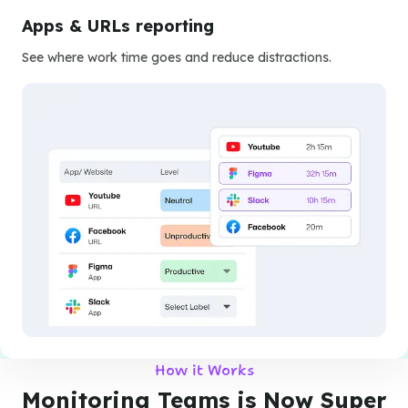
Apps & URLs reporting
See where work time goes and reduce distractions.
How it Works
Monitoring Teams is Now Super