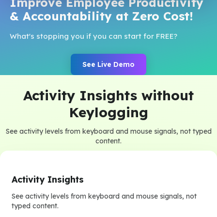
Improve Employee Productivity
& Accountability at Zero Cost!
What's stopping you if you can start for FREE?
See Live Demo
Activity Insights without
Keylogging
See activity levels from keyboard and mouse signals, not typed
content.
Activity Insights
See activity levels from keyboard and mouse signals, not
typed content.