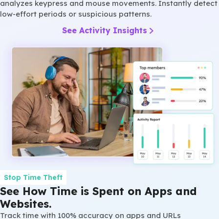
analyzes keypress and mouse movements. Instantly detect
low-effort periods or suspicious patterns.
See Activity Insights
Stop Time Theft
See How Time is Spent on Apps and
Websites.
Track time with 100% accuracy on apps and URLs