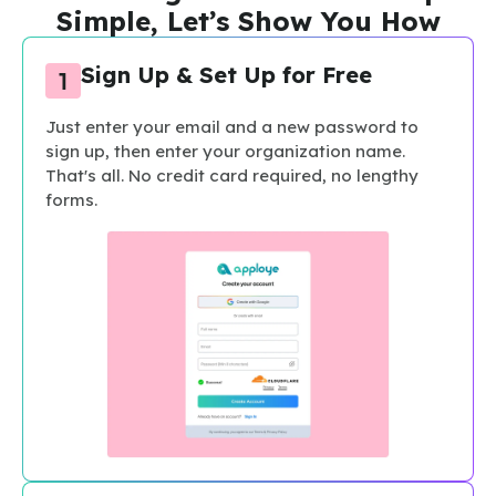
Simple, Let’s Show You How
Sign Up & Set Up for Free
Just enter your email and a new password to
sign up, then enter your organization name.
That's all. No credit card required, no lengthy
forms.