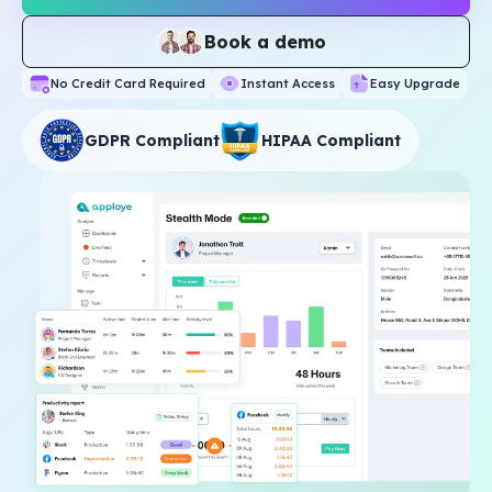
Book a demo
No Credit Card Required
Instant Access
Easy Upgrade
GDPR Compliant
HIPAA Compliant