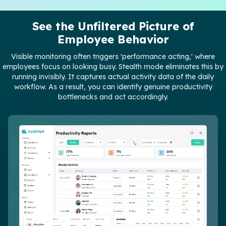
See the Unfiltered Picture of
Employee Behavior
Visible monitoring often triggers 'performance acting,' where
employees focus on looking busy. Stealth mode eliminates this by
running invisibly. It captures actual activity data of the daily
workflow. As a result, you can identify genuine productivity
bottlenecks and act accordingly.