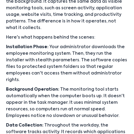
the background. It captures the same data as visible
monitoring tools, such as screen activity, application
usage, website visits, time tracking, and productivity
patterns. The difference is in how it operates, not
what it collects.
Here's what happens behind the scenes:
Installation Phase:
Your administrator downloads the
employee monitoring system. Then, they run the
installer with stealth parameters. The software copies
files to protected system folders so that regular
employees can't access them without administrator
rights.
Background Operation:
The monitoring tool starts
automatically when the computer boots up. It doesn't
appear in the task manager. It uses minimal system
resources, so computers run at normal speed.
Employees notice no slowdown or unusual behavior.
Data Collection:
Throughout the workday, the
software tracks activity. It records which applications