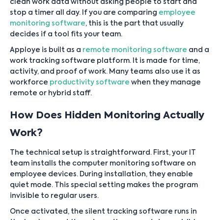
clean work data without asking people to start and
stop a timer all day. If you are comparing
employee
monitoring software
, this is the part that usually
decides if a tool fits your team.
Apploye is built as a
remote monitoring software
and a
work tracking software platform. It is made for time,
activity, and proof of work. Many teams also use it as
workforce
productivity software
when they manage
remote or hybrid staff.
How Does Hidden Monitoring Actually
Work?
The technical setup is straightforward. First, your IT
team installs the computer monitoring software on
employee devices. During installation, they enable
quiet mode. This special setting makes the program
invisible to regular users.
Once activated, the silent tracking software runs in