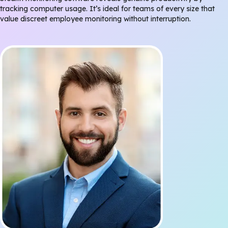
tracking computer usage. It’s ideal for teams of every size that
value discreet employee monitoring without interruption.