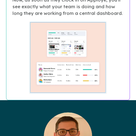
see exactly what your team is doing and how
long they are working from a central dashboard.