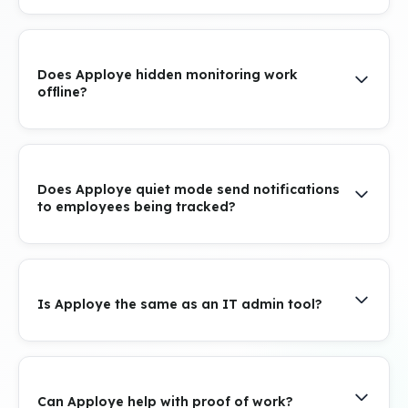
Does Apploye hidden monitoring work
offline?
Does Apploye quiet mode send notifications
to employees being tracked?
Is Apploye the same as an IT admin tool?
Can Apploye help with proof of work?