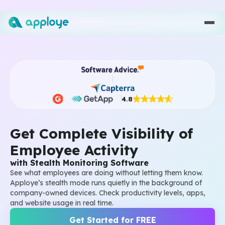
4.8
Get Complete Visibility of
Employee Activity
with Stealth Monitoring Software
See what employees are doing without letting them know.
Apploye’s stealth mode runs quietly in the background of
company-owned devices. Check productivity levels, apps,
and website usage in real time.
Get Started for FREE