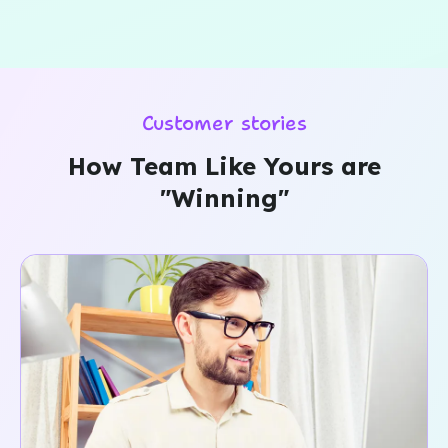
Customer stories
How Team Like Yours are
"Winning"