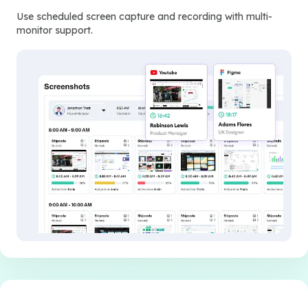
Use scheduled screen capture and recording with multi-
monitor support.