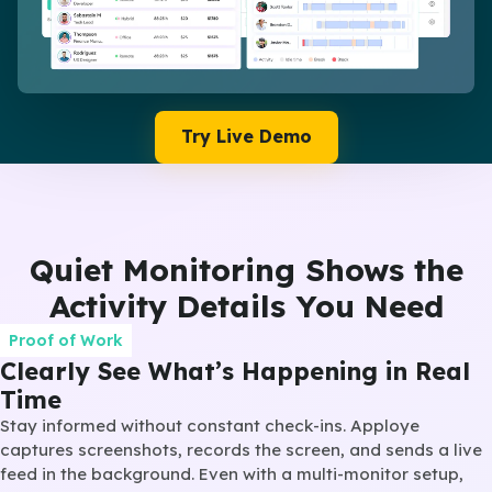
Try Live Demo
Quiet Monitoring Shows the
Activity Details You Need
Proof of Work
Clearly See What’s Happening in Real
Time
Stay informed without constant check-ins. Apploye
captures screenshots, records the screen, and sends a live
feed in the background. Even with a multi-monitor setup,