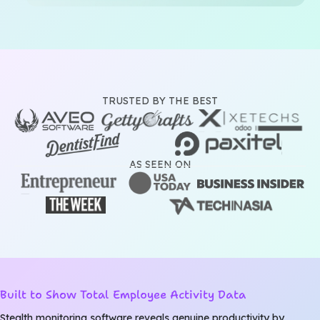
TRUSTED BY THE BEST
AS SEEN ON
Built to Show Total Employee Activity Data
Stealth monitoring software reveals genuine productivity by