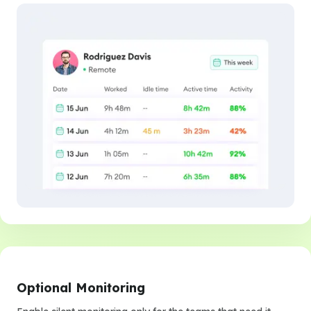
Optional Monitoring