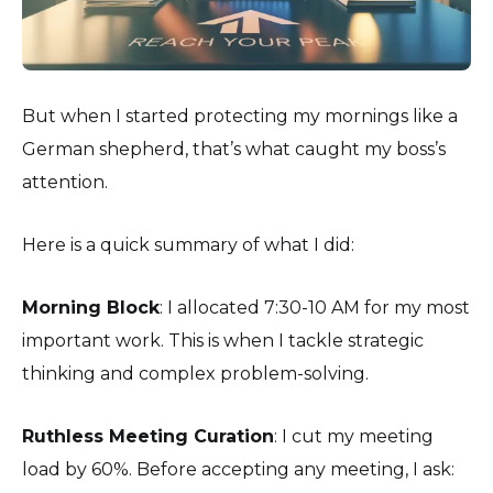
But when I started protecting my mornings like a
German shepherd, that’s what caught my boss’s
attention.
Here is a quick summary of what I did:
Morning Block
: I allocated 7:30-10 AM for my most
important work. This is when I tackle strategic
thinking and complex problem-solving.
Ruthless Meeting Curation
: I cut my meeting
load by 60%. Before accepting any meeting, I ask: