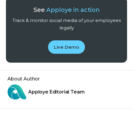
See
Apploye in action
Track & monitor social media of your employees
legally
Live Demo
About Author
Apploye Editorial Team