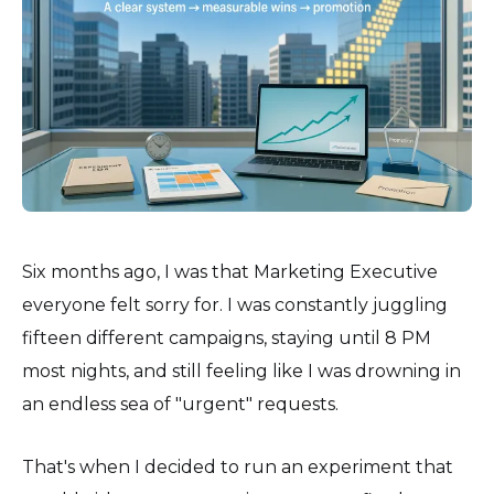
Six months ago, I was that Marketing Executive
everyone felt sorry for. I was constantly juggling
fifteen different campaigns, staying until 8 PM
most nights, and still feeling like I was drowning in
an endless sea of "urgent" requests.
That's when I decided to run an experiment that