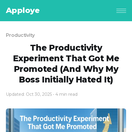
Apploye
Productivity
The Productivity
Experiment That Got Me
Promoted (And Why My
Boss Initially Hated It)
Updated: Oct 30, 2025
• 4 min read