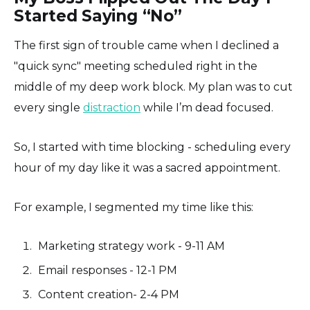
Started Saying “No”
The first sign of trouble came when I declined a
"quick sync" meeting scheduled right in the
middle of my deep work block. My plan was to cut
every single
distraction
while I’m dead focused.
So, I started with time blocking - scheduling every
hour of my day like it was a sacred appointment.
For example, I segmented my time like this:
Marketing strategy work - 9-11 AM
Email responses - 12-1 PM
Content creation- 2-4 PM