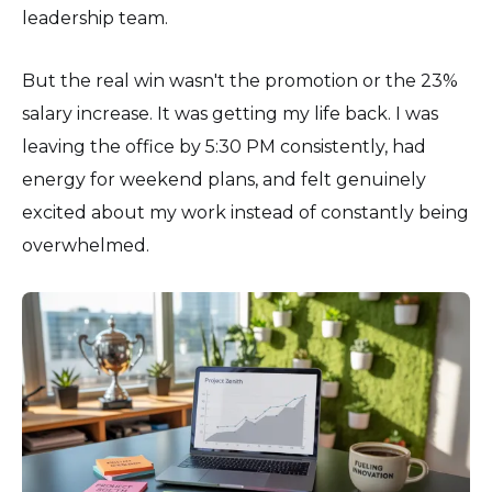
leadership team.
But the real win wasn't the promotion or the 23%
salary increase. It was getting my life back. I was
leaving the office by 5:30 PM consistently, had
energy for weekend plans, and felt genuinely
excited about my work instead of constantly being
overwhelmed.